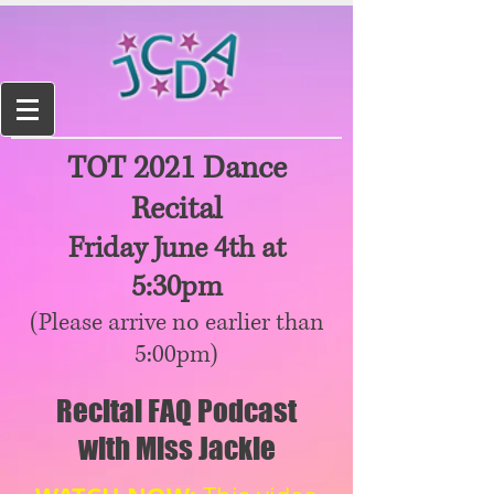
TOT 2021 Dance
Recital
Friday June 4th at
5:30pm
(Please arrive no earlier than
5:00pm)
Recital FAQ Podcast
with Miss Jackie