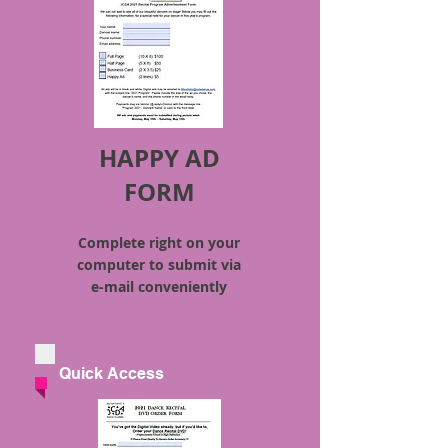
HAPPY AD
FORM
Complete right on your
computer to submit via
e-mail
conveniently
Quick Access