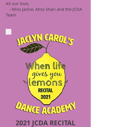
All our love,
--Miss Jackie, Miss Shari and the JCDA
Team
2021 JCDA RECITAL