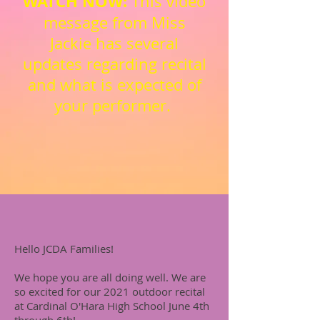
WATCH NOW:
This video
message from Miss
Jackie has several
updates regarding recital
and what is expected of
your performer.
Hello JCDA Families!
We hope you are all doing well. We are
so excited for our 2021 outdoor recital
at Cardinal O'Hara High School June 4th