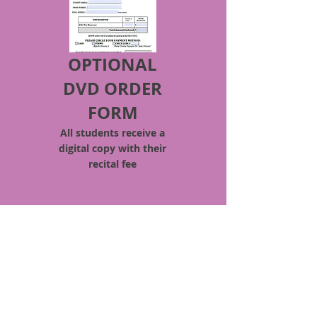
OPTIONAL
DVD ORDER
FORM
All students
receive
a
digital copy with their
recital fee
Quick Access