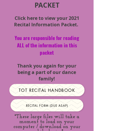
PACKET
Click here to view your 2021
Recital
Information
Packet.
You are responsible for reading
ALL of the information in this
packet
Thank you again for your
being a part of our dance
family!
TOT RECITAL HANDBOOK
RECITAL FORM (DUE ASAP)
*These large files will take a
moment to load on your
computer / download on your