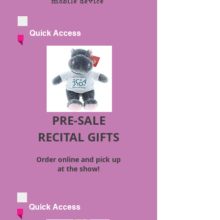
mobile device*
Quick Access
PRE-SALE
RECITAL GIFTS
Order online and pick up
at the show!
Quick Access