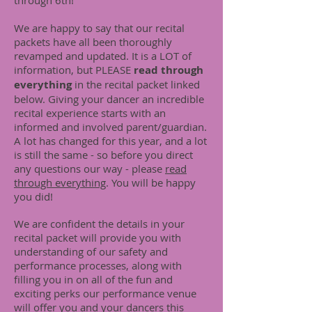
through 6th!
We are happy to say that our recital
packets have all been thoroughly
revamped and updated. It is a LOT of
information, but PLEASE
read through
everything
in the recital packet linked
below. Giving your dancer an incredible
recital experience starts with an
informed and involved parent/guardian.
A lot has changed for this year, and a lot
is still the same - so before you direct
any questions our way - please
read
through everything
. You will be happy
you did!
We are confident the details in your
recital packet will provide you with
understanding of our safety and
performance processes, along with
filling you in on all of the fun and
exciting perks our performance venue
will offer you and your dancers this