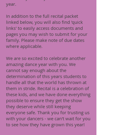
year.
In addition to the full recital packet
linked below, you will also find 'quick
links' to easily access documents and
pages you may wish to submit for your
family. Please make note of due dates
where applicable.
We are so excited to celebrate another
amazing dance year with you. We
cannot say enough about the
determination of this years students to
handle all that the world has thrown at
them in stride. Recital is a celebration of
these kids, and we have done everything
possible to ensure they get the show
they deserve while still keeping
everyone safe. Thank you for trusting us
with your dancers - we can't wait for you
to see how they have grown this year!