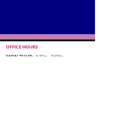
OFFICE HOURS
MON-THUR:
4:30p - 8:00p
FRIDAY:
CLOSED
​SAT:​
10:00a - 12:00p
SUN:
CLOSED
CONTACT​ US
3571 NIAGARA FALLS BLVD
SUITE 7
NORTH TONAWANDA, NY 14120
Tel:
716-260-1787
JCDAdance@gmail.com