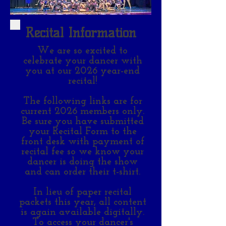
Recital Information
We are so excited to
celebrate your dancer with
you at our 2026 year-end
recital!
The following links are for
current 2026 members only.
Be sure you have submitted
your Recital Form to the
front desk with payment of
recital fee so we know your
dancer is doing the show
and can order their t-shirt.
In lieu of paper recital
packets this year, all content
is again available digitally.
To access your dancer's