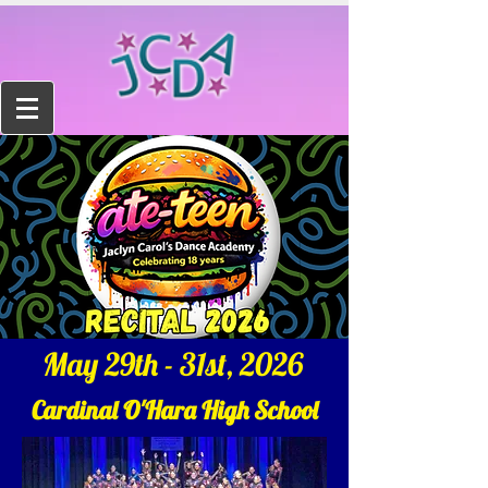
May 29th - 31st, 2026
Cardinal O'Hara High School