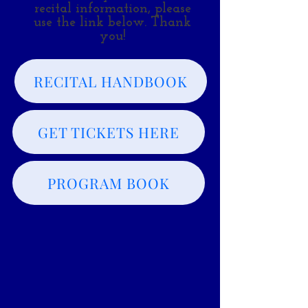
recital information, please
use the link below. Thank
you!
RECITAL HANDBOOK
GET TICKETS HERE
PROGRAM BOOK