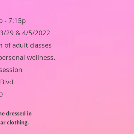
 - 7:15p
, 3/29 & 4/5/2022
 of adult classes
personal wellness.
session
Blvd.
0
me dressed in
ar clothing.