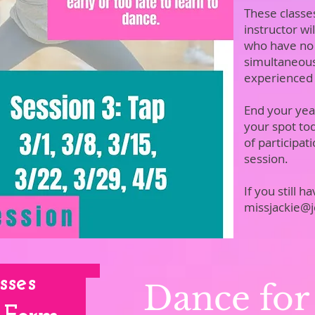
These classe
instructor wi
who have no
simultaneousl
experienced
End your year
your spot to
of participat
 Me
session.
If you still 
missjackie@
sses
Dance for