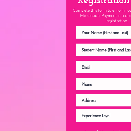
Registratio
Complete this form to enroll in
Me session. Payment is requi
registration.