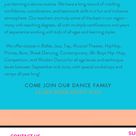
just learning a dance routine. We have a long record of instilling
confidence, coordination, and teamwork skills in a fun and inclusive
atmosphere. Our teachers are truly some of the best in our region -
many with teaching degrees, all with multiple certifications and years
of experience working with kids of all ages and learning styles.
We offer classes in Ballet, Jazz, Tap, Musical Theater, HipHop,
Pointe, Acro, Break Dancing, Contemporary, All-Boys Hip-Hop,
Competition, and Modern Dance for all age levels and technique
levels between September and June, with special workshops and
camps all year long!
COME JOIN OUR DANCE FAMILY
LEARN MORE ABOUT JCDA
SU