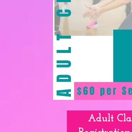
Mommy &
Adult Cla