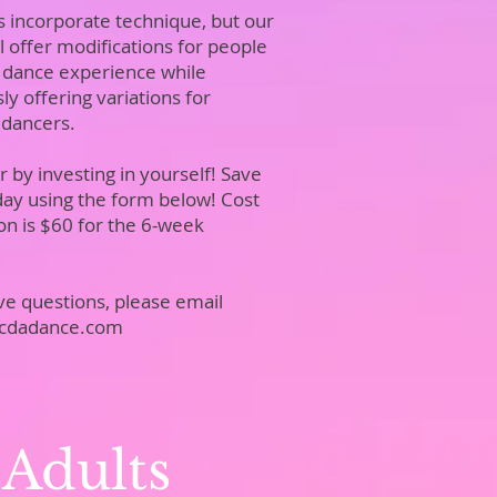
s incorporate technique, but our
ll offer modifications for people
 dance experience while
y offering variations for
 dancers.
 by investing in yourself! Save
day using the form below! Cost
ion is $60 for the 6-week
have questions, please email
jcdadance.com
 Adults