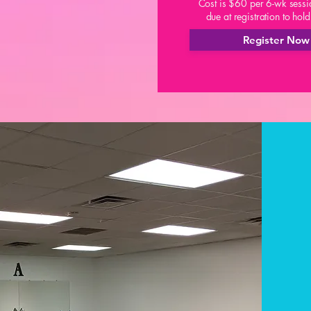
Cost is $60 per 6-wk sessi
due at registration to hol
Register Now