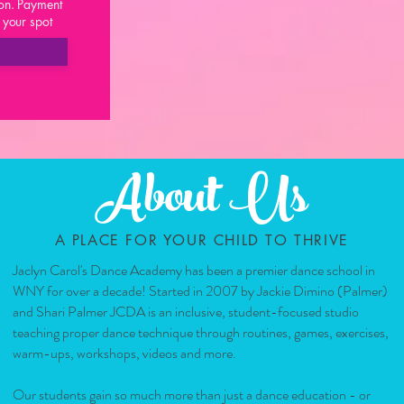
on. Payment
d your spot
About Us
A PLACE FOR YOUR CHILD TO THRIVE
Jaclyn Carol's Dance Academy has been a premier dance school in
WNY for over a decade! Started in 2007 by Jackie Dimino (Palmer)
and Shari Palmer JCDA is an inclusive, student-focused studio
teaching proper dance technique through routines, games, exercises,
warm-ups, workshops, videos and more.
Our students gain so much more than just a dance education - or