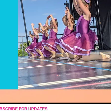
BSCRIBE FOR UPDATES