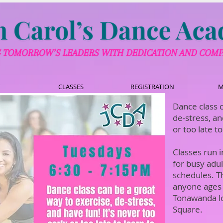
CLASSES
REGISTRATION
M
Dance class c
de-stress, an
or too late t
Classes run 
for busy adu
schedules. T
anyone ages 
Tonawanda l
Square.