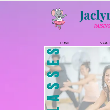
HOME
ABOUT