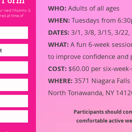
n Form
WHO:
Adults of all ages
 our next Mommy &
red at time of
WHEN:
Tuesdays from 6:30p
DATES:
3/1, 3/8, 3/15, 3/22
WHAT:
A fun 6-week session
to improve confidence and 
COST:
$60.00 per six-week-
WHERE:
3571 Niagara Falls 
North Tonawanda, NY 1412
Participants should co
comfortable active we