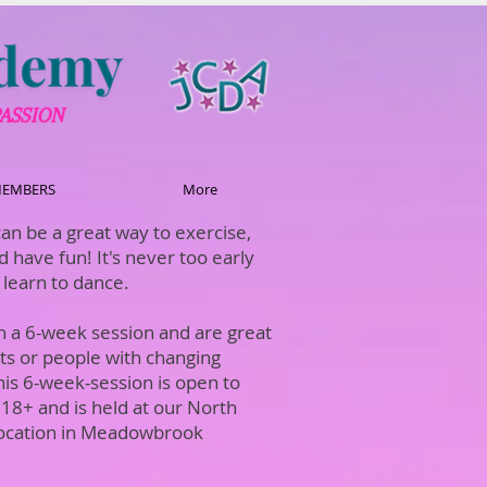
EMBERS
More
an be a great way to exercise,
d have fun! It's never too early
o learn to dance.
in a 6-week session and are great
lts or people with changing
his 6-week-session is open to
18+ and is held at our North
ocation in Meadowbrook